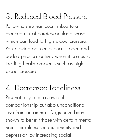
3. Reduced Blood Pressure
Pet ownership has been linked to a 
reduced risk of cardiovascular disease, 
which can lead to high blood pressure. 
Pets provide both emotional support and 
added physical activity when it comes to 
tackling health problems such as high 
blood pressure. 
4. Decreased Loneliness
Pets not only offer a sense of 
companionship but also unconditional 
love from an animal. Dogs have been 
shown to benefit those with certain mental 
health problems such as anxiety and 
depression by increasing social 