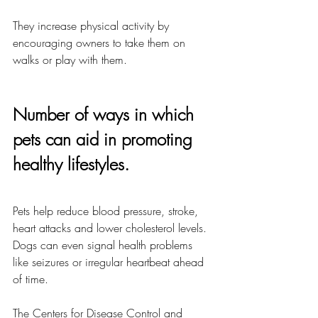
They increase physical activity by 
encouraging owners to take them on 
walks or play with them.
Number of ways in which 
pets can aid in promoting 
healthy lifestyles.
Pets help reduce blood pressure, stroke, 
heart attacks and lower cholesterol levels. 
Dogs can even signal health problems 
like seizures or irregular heartbeat ahead 
of time.
The Centers for Disease Control and 