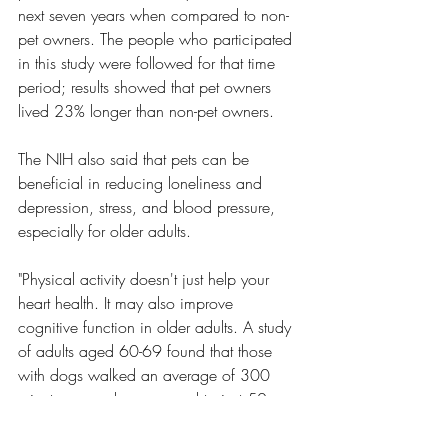
next seven years when compared to non-
pet owners. The people who participated 
in this study were followed for that time 
period; results showed that pet owners 
lived 23% longer than non-pet owners. 
The NIH also said that pets can be 
beneficial in reducing loneliness and 
depression, stress, and blood pressure, 
especially for older adults. 
"Physical activity doesn't just help your 
heart health. It may also improve 
cognitive function in older adults. A study 
of adults aged 60-69 found that those 
with dogs walked an average of 300 
minutes a week, compared to just 50 
minutes a week for non-dog owners. In 
addition to getting more exercise, dog 