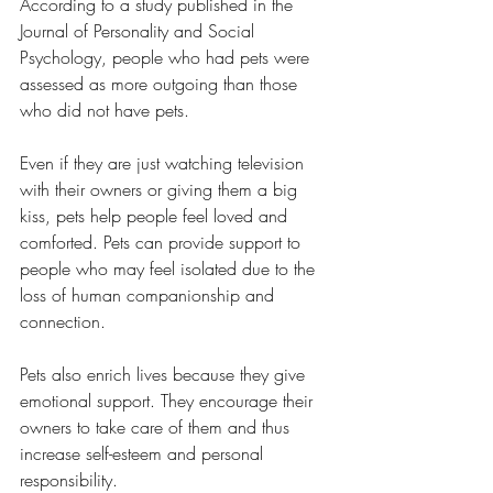
According to a study published in the 
Journal of Personality and Social 
Psychology, people who had pets were 
assessed as more outgoing than those 
who did not have pets.
Even if they are just watching television 
with their owners or giving them a big 
kiss, pets help people feel loved and 
comforted. Pets can provide support to 
people who may feel isolated due to the 
loss of human companionship and 
connection.
Pets also enrich lives because they give 
emotional support. They encourage their 
owners to take care of them and thus 
increase self-esteem and personal 
responsibility.