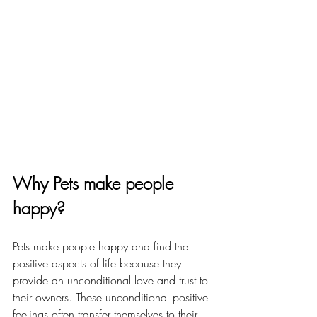
Why Pets make people 
happy?
Pets make people happy and find the 
positive aspects of life because they 
provide an unconditional love and trust to 
their owners. These unconditional positive 
feelings often transfer themselves to their 