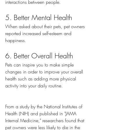
interactions between people. 
5. Better Mental Health
When asked about their pets, pet owners 
reported increased self-esteem and 
happiness. 
6. Better Overall Health
Pets can inspire you to make simple 
changes in order to improve your overall 
health such as adding more physical 
activity into your daily routine.
From a study by the National Institutes of 
Health (NIH) and published in "JAMA 
Internal Medicine," researchers found that 
pet owners were less likely to die in the 