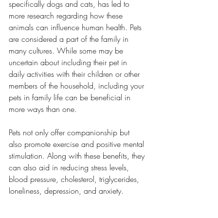
specifically dogs and cats, has led to 
more research regarding how these 
animals can influence human health. Pets 
are considered a part of the family in 
many cultures. While some may be 
uncertain about including their pet in 
daily activities with their children or other 
members of the household, including your 
pets in family life can be beneficial in 
more ways than one. 
Pets not only offer companionship but 
also promote exercise and positive mental 
stimulation. Along with these benefits, they 
can also aid in reducing stress levels, 
blood pressure, cholesterol, triglycerides, 
loneliness, depression, and anxiety. 