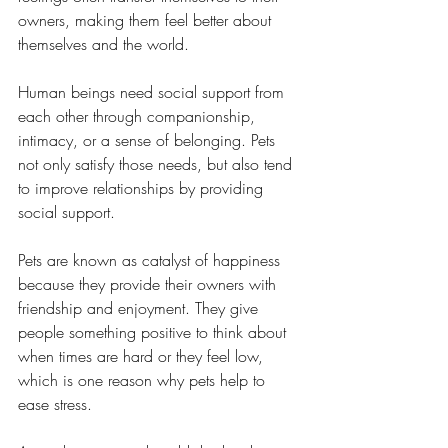
owners, making them feel better about 
themselves and the world.
Human beings need social support from 
each other through companionship, 
intimacy, or a sense of belonging. Pets 
not only satisfy those needs, but also tend 
to improve relationships by providing 
social support.
Pets are known as catalyst of happiness 
because they provide their owners with 
friendship and enjoyment. They give 
people something positive to think about 
when times are hard or they feel low, 
which is one reason why pets help to 
ease stress.