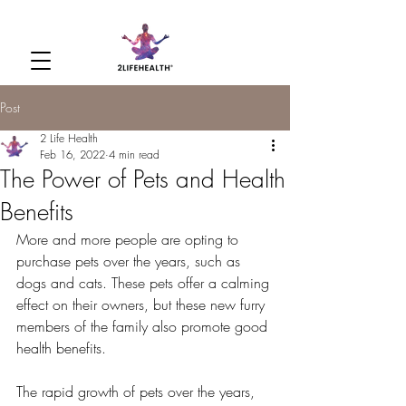
Post
2 Life Health
Feb 16, 2022
4 min read
The Power of Pets and Health
Benefits
More and more people are opting to 
purchase pets over the years, such as 
dogs and cats. These pets offer a calming 
effect on their owners, but these new furry 
members of the family also promote good 
health benefits. 
The rapid growth of pets over the years, 