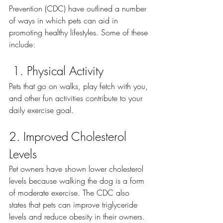
Prevention (CDC) have outlined a number 
of ways in which pets can aid in 
promoting healthy lifestyles. Some of these 
include:
1. Physical Activity
Pets that go on walks, play fetch with you, 
and other fun activities contribute to your 
daily exercise goal. 
2. Improved Cholesterol 
Levels
Pet owners have shown lower cholesterol 
levels because walking the dog is a form 
of moderate exercise. The CDC also 
states that pets can improve triglyceride 
levels and reduce obesity in their owners. 