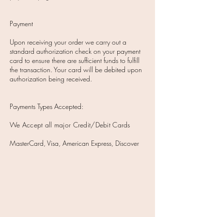
Payment
Upon receiving your order we carry out a
standard authorization check on your payment
card to ensure there are sufficient funds to fulfill
the transaction. Your card will be debited upon
authorization being received.
Payments Types Accepted:
We Accept all major Credit/Debit Cards
MasterCard, Visa, American Express, Discover