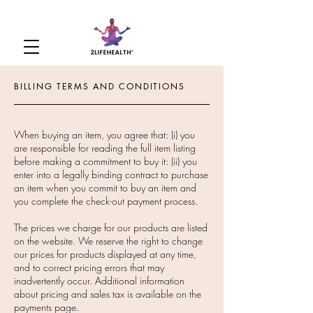
BILLING TERMS AND CONDITIONS
When buying an item, you agree that: (i) you
are responsible for reading the full item listing
before making a commitment to buy it: (ii) you
enter into a legally binding contract to purchase
an item when you commit to buy an item and
you complete the check-out payment process.
The prices we charge for our products are listed
on the website. We reserve the right to change
our prices for products displayed at any time,
and to correct pricing errors that may
inadvertently occur. Additional information
about pricing and sales tax is available on the
payments page.