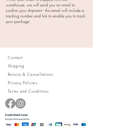
warehouse, we will send you an email to
confirm your shipment - this email will include a
tracking number and link to enable you to track
your package.
Contact
Shipping
Returns & Cancellations
Privacy Policies
Terms and Conditions