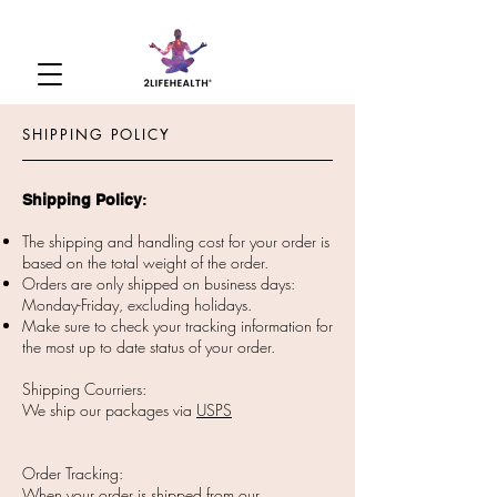
SHIPPING POLICY
Shipping Policy
​:
The shipping and handling cost for your order is
based on the total weight of the order.
Orders are only shipped on business days:
Monday-Friday, excluding holidays.
Make sure to check your tracking information for
the most up to date status of your order.
Shipping Courriers:
We ship our packages via
USPS
Order Tracking:
When your order is shipped from our