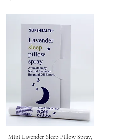
Mini Lavender Sleep Pillow Spray,