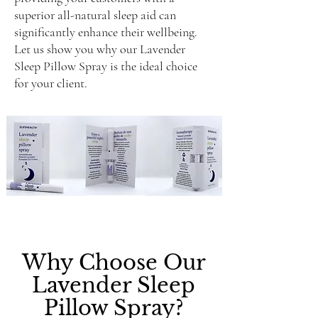
superior all-natural sleep aid can
significantly enhance their wellbeing.
Let us show you why our Lavender
Sleep Pillow Spray is the ideal choice
for your client.
Why Choose Our
Lavender Sleep
Pillow Spray?