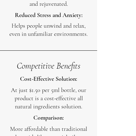
and rejuvenated.
Reduced Stress and Anxiety:
Helps people unwind and relax,
even in unfamiliar environments.
Competitive Benefits
Cost-Effective Solution:
At just $1.50 per 5ml bottle, our
product is a cost-effective all
natural ingredients solution.
Comparison:
More affordable than traditional