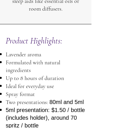
sleep aids like essential oils or
room diffusers.
Product Highlights:
Lavender aroma
Formulated with natural
ingredients
Up to 8 hours of duration
Ideal for everyday use
Spray format
Two presentations:
80ml and 5ml
5ml presentation: $1.50 / bottle
(includes holder), around 70
spritz / bottle