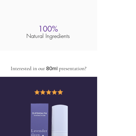
100%
Natural Ingredients
Interested in our
80ml
presentation?