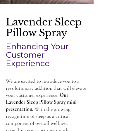
Lavender Sleep
Pillow Spray
Enhancing Your
Customer
Experience
We are excited to introduce you to a
revolutionary addition that will elevate
your customer experience:
Our
Lavender Sleep Pillow Spray mini
presentation.
With the growing
recognition of sleep as a critical
component of overall wellness,
providing your customers with a