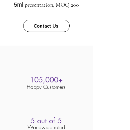
5ml
presentation,
MOQ 200
Contact Us
105,000+
Happy Customers
5 out of 5
Worldwide rated