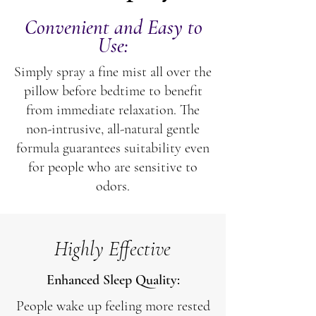
Convenient and Easy to
Use:
Simply spray a fine mist all over the
pillow before bedtime to benefit
from immediate relaxation. The
non-intrusive, all-natural gentle
formula guarantees suitability even
for people who are sensitive to
odors.
Highly Effective
Enhanced Sleep Quality:
People wake up feeling more rested