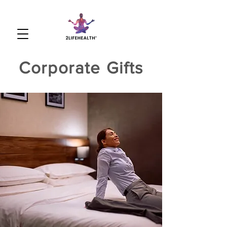
Corporate Gifts