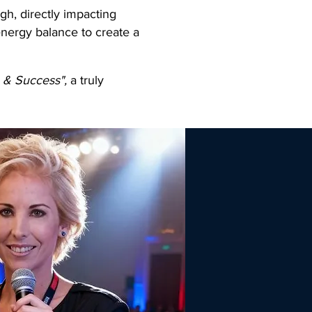
gh, directly impacting
energy balance to create a
e & Success",
a truly