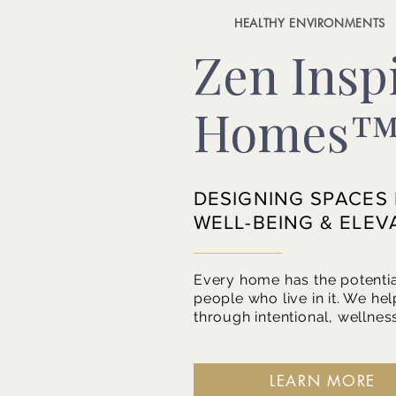
HEALTHY ENVIRONMENTS
Zen Insp
Homes
DESIGNING SPACES
WELL-BEING & ELEV
Every home has the potentia
people who live in it. We hel
through intentional, wellnes
LEARN MORE