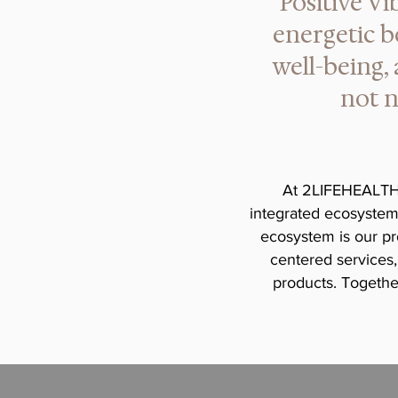
Positive Vi
energetic b
well-being,
not n
At 2LIFEHEALTH®
integrated ecosystem 
ecosystem is our pr
centered services,
products. Together