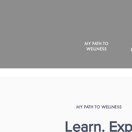
MY PATH TO
WELLNESS
MY PATH TO WELLNESS
Learn. Exp