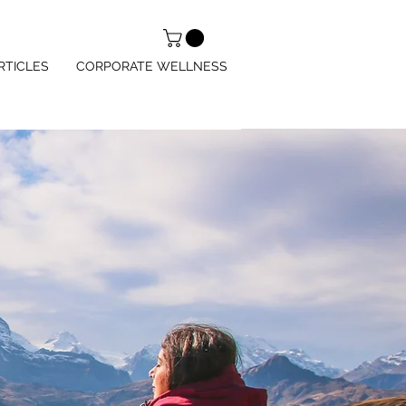
RTICLES
CORPORATE WELLNESS