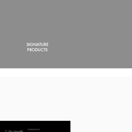
SIGNATURE
PRODUCTS
2 Life Health