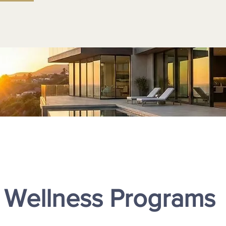
 Wellness Programs