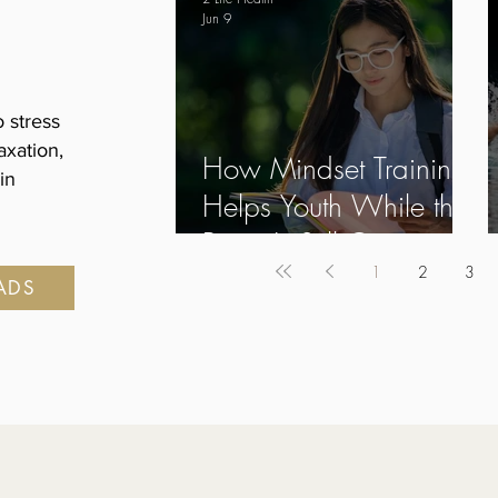
Jun 9
 stress
axation,
How Mindset Training
in
Helps Youth While the
Brain Is Still Growing
1
2
3
EADS