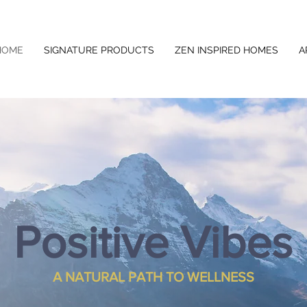
HOME
SIGNATURE PRODUCTS
ZEN INSPIRED HOMES
A
Positive Vibes
A NATURAL PATH TO WELLNESS