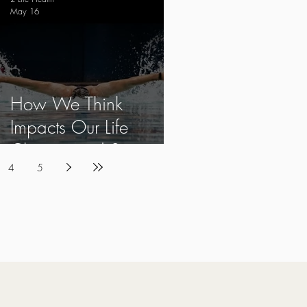
May 16
How We Think
Impacts Our Life
Choices and Success
4
5