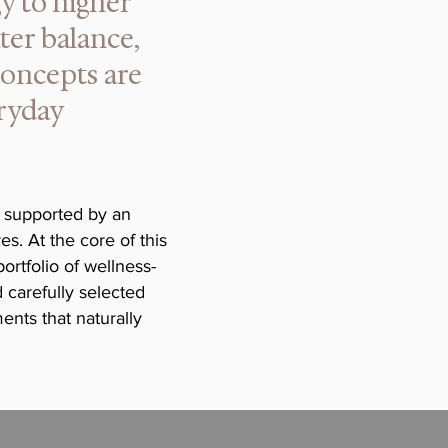
gy to higher
ter balance,
concepts are
eryday
 supported by an
s. At the core of this
rtfolio of wellness-
 carefully selected
ents that naturally