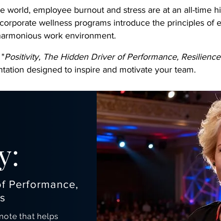
te world, employee burnout and stress are at an all-time hi
 corporate wellness programs introduce the principles of 
 harmonious work environment.
 "
Positivity, The Hidden Driver of Performance, Resilienc
tation designed to inspire and motivate your team.
y:
of Performance,
s
ote that helps