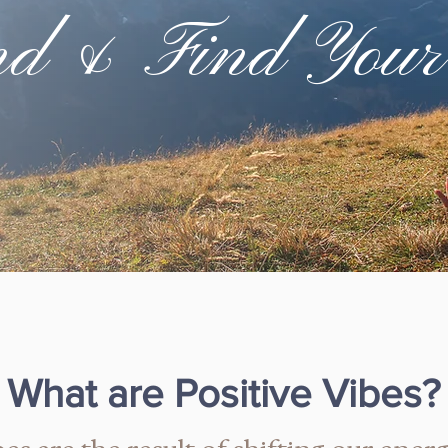
nd & Find Your
What are Positive Vibes?