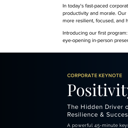
In today's fast-paced corpora
productivity and morale. Our
more resilient, focused, and
Introducing our first program:
eye-opening in-person presen
CORPORATE KEYNOTE
Positivit
The Hidden Driver 
Resilience & Succes
A powerful 45-minute keyn