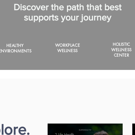
Discover the path that best
supports your journey
HOLISTIC
WORKPLACE
HEALTHY
WELLNESS
WELLNESS
ENVIRONMENTS
CENTER
lore.
2 Life Health