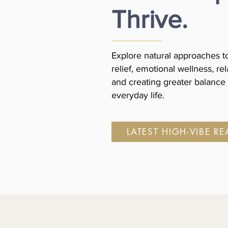
Thrive.
Explore natural approaches to
relief, emotional wellness, rel
and creating greater balance 
everyday life.
LATEST HIGH-VIBE R