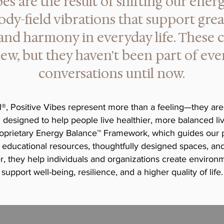
bes are the result of shifting our ener
ody-field vibrations that support grea
 and harmony in everyday life. These 
ew, but they haven't been part of ev
conversations until now.
, Positive Vibes represent more than a feeling—they are
designed to help people live healthier, more balanced live
oprietary Energy Balance™ Framework, which guides our po
 educational resources, thoughtfully designed spaces, and
, they help individuals and organizations create environm
support well-being, resilience, and a higher quality of life.