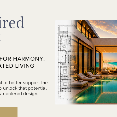
ired
™
 FOR HARMONY,
ATED LIVING
l to better support the
p unlock that potential
s-centered design.