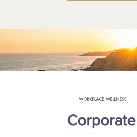
WORKPLACE WELLNESS
Corporate