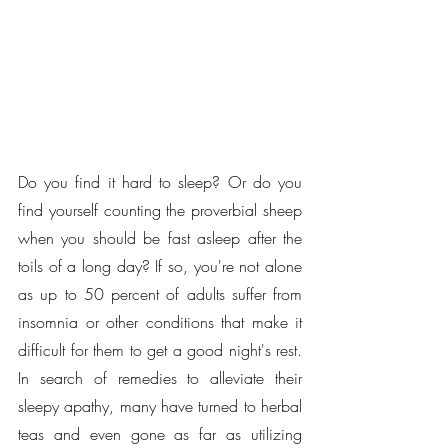
Do you find it hard to sleep? Or do you 
find yourself counting the proverbial sheep 
when you should be fast asleep after the 
toils of a long day? If so, you're not alone 
as up to 50 percent of adults suffer from 
insomnia or other conditions that make it 
difficult for them to get a good night's rest. 
In search of remedies to alleviate their 
sleepy apathy, many have turned to herbal 
teas and even gone as far as utilizing 