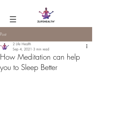
Post
2 Life Health
Sep 4, 2021
3 min read
How Meditation can help
you to Sleep Better