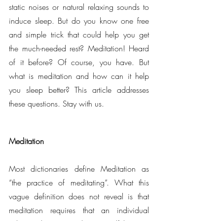
static noises or natural relaxing sounds to 
induce sleep. But do you know one free 
and simple trick that could help you get 
the much-needed rest? Meditation! Heard 
of it before? Of course, you have. But 
what is meditation and how can it help 
you sleep better? This article addresses 
these questions. Stay with us.
Meditation
Most dictionaries define Meditation as 
“the practice of meditating”. What this 
vague definition does not reveal is that 
meditation requires that an individual 