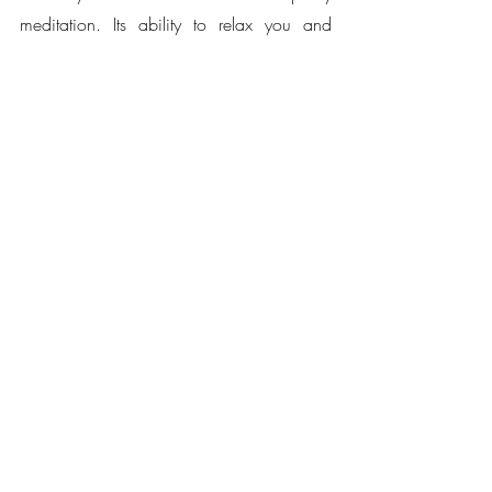
meditation. Its ability to relax you and 
stimulate your sleep hormones will help 
you sleep better.
Visit 2 Life Health All-Natural products