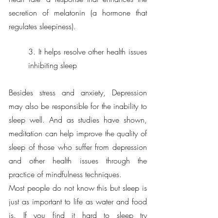
secretion of melatonin (a hormone that 
regulates sleepiness). 
3. It helps resolve other health issues 
inhibiting sleep
Besides stress and anxiety, Depression 
may also be responsible for the inability to 
sleep well. And as studies have shown, 
meditation can help improve the quality of 
sleep of those who suffer from depression 
and other health issues through the 
practice of mindfulness techniques.
Most people do not know this but sleep is 
just as important to life as water and food 
is. If you find it hard to sleep try 