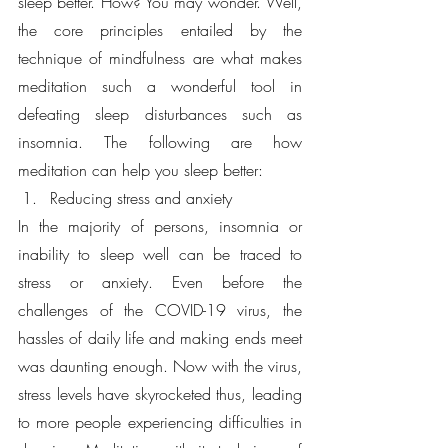
sleep better. How? You may wonder. Well, 
the core principles entailed by the 
technique of mindfulness are what makes 
meditation such a wonderful tool in 
defeating sleep disturbances such as 
insomnia. The following are how 
meditation can help you sleep better:
Reducing stress and anxiety
In the majority of persons, insomnia or 
inability to sleep well can be traced to 
stress or anxiety. Even before the 
challenges of the COVID-19 virus, the 
hassles of daily life and making ends meet 
was daunting enough. Now with the virus, 
stress levels have skyrocketed thus, leading 
to more people experiencing difficulties in 