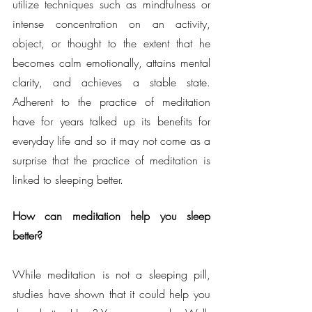
utilize techniques such as mindfulness or 
intense concentration on an activity, 
object, or thought to the extent that he 
becomes calm emotionally, attains mental 
clarity, and achieves a stable state. 
Adherent to the practice of meditation 
have for years talked up its benefits for 
everyday life and so it may not come as a 
surprise that the practice of meditation is 
linked to sleeping better.
How can meditation help you sleep 
better?
While meditation is not a sleeping pill, 
studies have shown that it could help you 