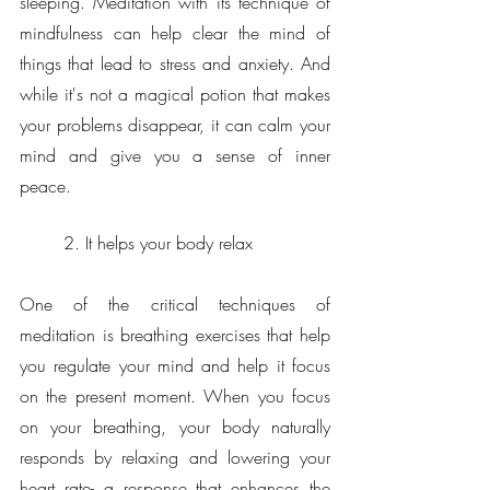
sleeping. Meditation with its technique of 
mindfulness can help clear the mind of 
things that lead to stress and anxiety. And 
while it's not a magical potion that makes 
your problems disappear, it can calm your 
mind and give you a sense of inner 
peace.
2. It helps your body relax
One of the critical techniques of 
meditation is breathing exercises that help 
you regulate your mind and help it focus 
on the present moment. When you focus 
on your breathing, your body naturally 
responds by relaxing and lowering your 
heart rate- a response that enhances the 