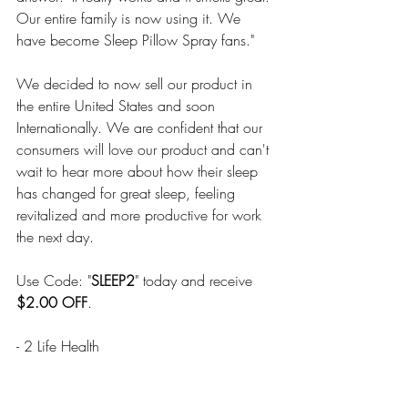
Our entire family is now using it. We 
have become Sleep Pillow Spray fans."
We decided to now sell our product in 
the entire United States and soon 
Internationally. We are confident that our 
consumers will love our product and can't 
wait to hear more about how their sleep 
has changed for great sleep, feeling 
revitalized and more productive for work 
the next day.
Use Code: "
SLEEP2
" today and receive 
$2.00 OFF
.
- 2 Life Health