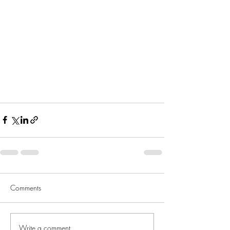
Comments
Write a comment...