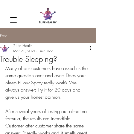
Post
2 Life Health
Mar 21, 2021
1 min read
Trouble Sleeping?
Many of our customers have asked us the 
same question over and over: Does your 
Sleep Pillow Spray really work? We 
always answer: Try it for 20 days and 
give us your honest opinion.
After several years of testing our all-natural 
formula, the results are incredible. 
Customer after customer share the same 
answer: "It really works and it smells great. 