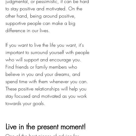
judgmental, or pessimistic, it can be hard 
to stay positive and motivated. On the 
other hand, being around positive, 
supportive people can make a big 
difference in our lives.
If you want to live the life you want, it's 
important to surround yourself with people 
who will support and encourage you. 
Find friends or family members who 
believe in you and your dreams, and 
spend time with them whenever you can. 
These positive relationships will help you 
stay focused and motivated as you work 
towards your goals.
Live in the present moment!