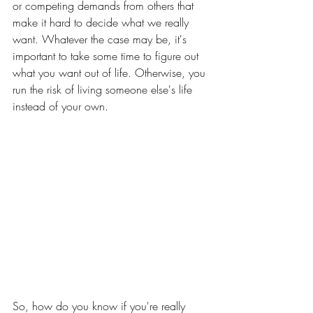
or competing demands from others that 
make it hard to decide what we really 
want. Whatever the case may be, it's 
important to take some time to figure out 
what you want out of life. Otherwise, you 
run the risk of living someone else's life 
instead of your own.
So, how do you know if you're really 