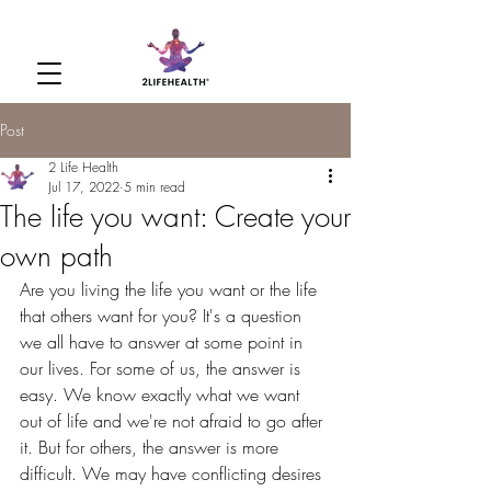
Post
2 Life Health
Jul 17, 2022
5 min read
The life you want: Create your
own path
Are you living the life you want or the life 
that others want for you? It's a question 
we all have to answer at some point in 
our lives. For some of us, the answer is 
easy. We know exactly what we want 
out of life and we're not afraid to go after 
it. But for others, the answer is more 
difficult. We may have conflicting desires 