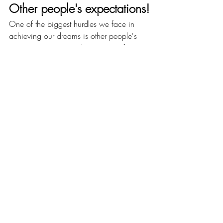
Other people's expectations!
One of the biggest hurdles we face in 
achieving our dreams is other people's 
expectations. Society has a way of 
dictating what we should do with our 
lives and how we should live them. But 
the truth is, we are the only ones who can 
decide what we want to do with our 
lives. We are the only ones who can 
decide what kind of life we want to live.
So ask yourself, am I really living the life I 
want or the life others want for me? If it is 
the latter, then it is time for a change. It is 
time to start working towards your dreams 
and goals. It is time to start living the life 
you truly want to live.