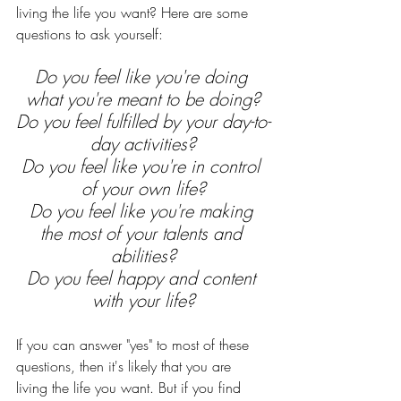
living the life you want? Here are some 
questions to ask yourself:
Do you feel like you're doing 
what you're meant to be doing?
Do you feel fulfilled by your day-to-
day activities?
Do you feel like you're in control 
of your own life?
Do you feel like you're making 
the most of your talents and 
abilities?
Do you feel happy and content 
with your life?
If you can answer "yes" to most of these 
questions, then it's likely that you are 
living the life you want. But if you find 