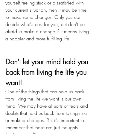
yourself feeling stuck or dissatisfied with 
your current situation, then it may be time 
to make some changes. Only you can 
decide what's best for you, but don't be 
afraid to make a change if it means living 
a happier and more fulfilling life.
Don't let your mind hold you 
back from living the life you 
want!
One of the things that can hold us back 
from living the life we want is our own 
mind. We may have all sorts of fears and 
doubts that hold us back from taking risks 
or making changes. But it's important to 
remember that these are just thoughts - 