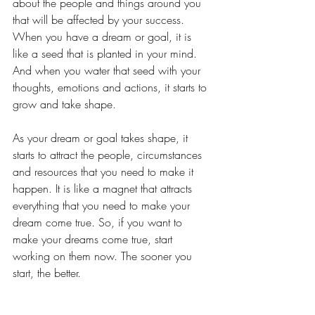
about the people and things around you 
that will be affected by your success. 
When you have a dream or goal, it is 
like a seed that is planted in your mind. 
And when you water that seed with your 
thoughts, emotions and actions, it starts to 
grow and take shape. 
As your dream or goal takes shape, it 
starts to attract the people, circumstances 
and resources that you need to make it 
happen. It is like a magnet that attracts 
everything that you need to make your 
dream come true. So, if you want to 
make your dreams come true, start 
working on them now. The sooner you 
start, the better.