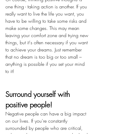
one thing - taking action is another. If you 
really want to live the life you want, you 
have to be willing to take some risks and 
make some changes. This may mean 
leaving your comfort zone and trying new 
things, but it's often necessary if you want 
to achieve your dreams. Just remember 
that no dream is too big or too small – 
anything is possible if you set your mind 
to it!
Surround yourself with 
positive people!
Negative people can have a big impact 
on our lives. If you're constantly 
surrounded by people who are critical, 