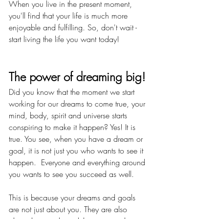
When you live in the present moment, 
you'll find that your life is much more 
enjoyable and fulfilling. So, don't wait - 
start living the life you want today!
The power of dreaming big!
Did you know that the moment we start 
working for our dreams to come true, your 
mind, body, spirit and universe starts 
conspiring to make it happen? Yes! It is 
true. You see, when you have a dream or 
goal, it is not just you who wants to see it 
happen.  Everyone and everything around 
you wants to see you succeed as well.
This is because your dreams and goals 
are not just about you. They are also 