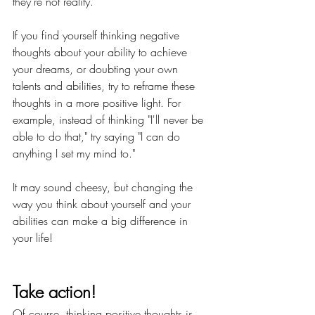
they're not reality.
If you find yourself thinking negative 
thoughts about your ability to achieve 
your dreams, or doubting your own 
talents and abilities, try to reframe these 
thoughts in a more positive light. For 
example, instead of thinking "I'll never be 
able to do that," try saying "I can do 
anything I set my mind to."
It may sound cheesy, but changing the 
way you think about yourself and your 
abilities can make a big difference in 
your life!
Take action!
Of course, thinking positive thoughts is 