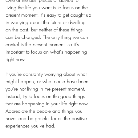
One of the best pieces of advice for 
living the life you want is to focus on the 
present moment. It's easy to get caught up 
in worrying about the future or dwelling 
on the past, but neither of these things 
can be changed. The only thing we can 
control is the present moment, so it's 
important to focus on what's happening 
right now.
If you're constantly worrying about what 
might happen, or what could have been, 
you're not living in the present moment. 
Instead, try to focus on the good things 
that are happening in your life right now. 
Appreciate the people and things you 
have, and be grateful for all the positive 
experiences you've had.