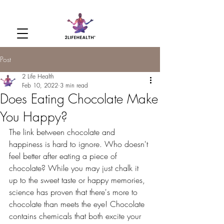
Post
2 Life Health
Feb 10, 2022
3 min read
Does Eating Chocolate Make
You Happy?
The link between chocolate and 
happiness is hard to ignore. Who doesn't 
feel better after eating a piece of 
chocolate? While you may just chalk it 
up to the sweet taste or happy memories, 
science has proven that there's more to 
chocolate than meets the eye! Chocolate 
contains chemicals that both excite your 