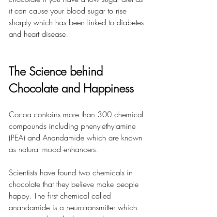
it can cause your blood sugar to rise 
sharply which has been linked to diabetes 
and heart disease.
The Science behind 
Chocolate and Happiness
Cocoa contains more than 300 chemical 
compounds including phenylethylamine 
(PEA) and Anandamide which are known 
as natural mood enhancers.
Scientists have found two chemicals in 
chocolate that they believe make people 
happy. The first chemical called 
anandamide is a neurotransmitter which 