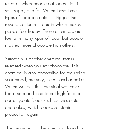
releases when people eat foods high in 
salt, sugar, and fat. When these three 
types of food are eaten, it triggers the 
reward center in the brain which makes 
people feel happy. These chemicals are 
found in many types of food, but people 
may eat more chocolate than others.
Serotonin is another chemical that is 
released when you eat chocolate. This 
chemical is also responsible for regulating 
your mood, memory, sleep, and appetite. 
When we lack this chemical we crave 
food more and tend to eat high fat and 
carbohydrate foods such as chocolate 
and cakes, which boosts serotonin 
production again.
Theobromine, another chemical found in 