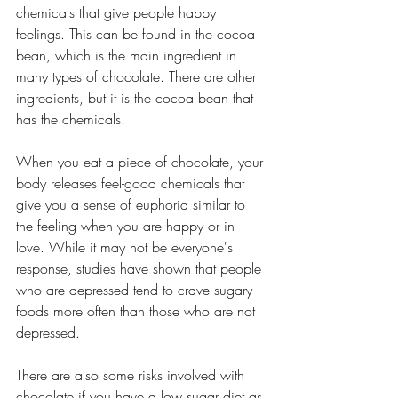
chemicals that give people happy 
feelings. This can be found in the cocoa 
bean, which is the main ingredient in 
many types of chocolate. There are other 
ingredients, but it is the cocoa bean that 
has the chemicals.
When you eat a piece of chocolate, your 
body releases feel-good chemicals that 
give you a sense of euphoria similar to 
the feeling when you are happy or in 
love. While it may not be everyone's 
response, studies have shown that people 
who are depressed tend to crave sugary 
foods more often than those who are not 
depressed.
There are also some risks involved with 
chocolate if you have a low sugar diet as 