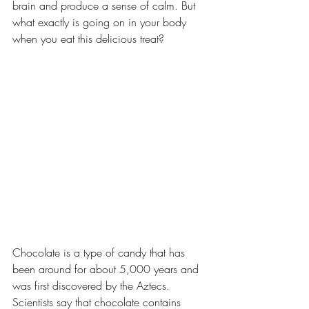
brain and produce a sense of calm. But 
what exactly is going on in your body 
when you eat this delicious treat?
Chocolate is a type of candy that has 
been around for about 5,000 years and 
was first discovered by the Aztecs. 
Scientists say that chocolate contains 