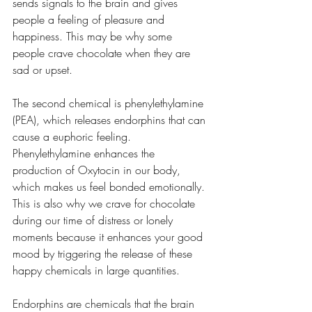
sends signals to the brain and gives 
people a feeling of pleasure and 
happiness. This may be why some 
people crave chocolate when they are 
sad or upset. 
The second chemical is phenylethylamine 
(PEA), which releases endorphins that can 
cause a euphoric feeling. 
Phenylethylamine enhances the 
production of Oxytocin in our body, 
which makes us feel bonded emotionally. 
This is also why we crave for chocolate 
during our time of distress or lonely 
moments because it enhances your good 
mood by triggering the release of these 
happy chemicals in large quantities.
Endorphins are chemicals that the brain 