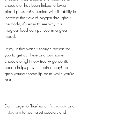
chocolate, has been linked to lower 
blood pressure! Coupled with its ability to 
increase the flow of oxygen throughout 
the body, it's easy to see why this 
magical food can put you in a great 
mood.
Lastly, if that wasn't enough reason for 
you to get out there and buy some 
chocolate right now (really- go do it), 
cocoa helps prevent tooth decay! So 
grab yourself some lip balm while you're 
at it.
Don't forget to "like" us on 
Facebook
 and 
Instagram
 for our latest specials and 