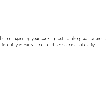
 that can spice up your cooking, but it's also great for prom
 its ability to purify the air and promote mental clarity.