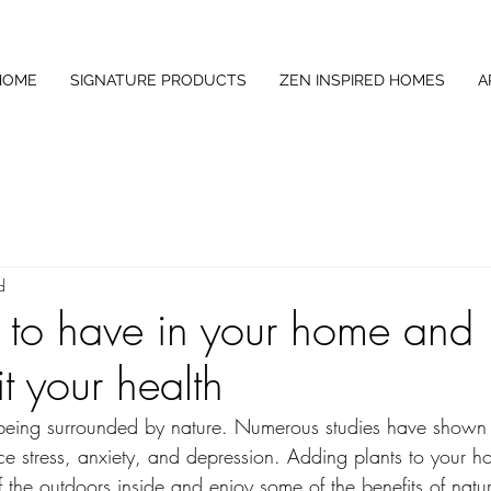
HOME
SIGNATURE PRODUCTS
ZEN INSPIRED HOMES
A
d
s to have in your home and
t your health
 is being surrounded by nature. Numerous studies have shown 
ce stress, anxiety, and depression. Adding plants to your h
 the outdoors inside and enjoy some of the benefits of natur