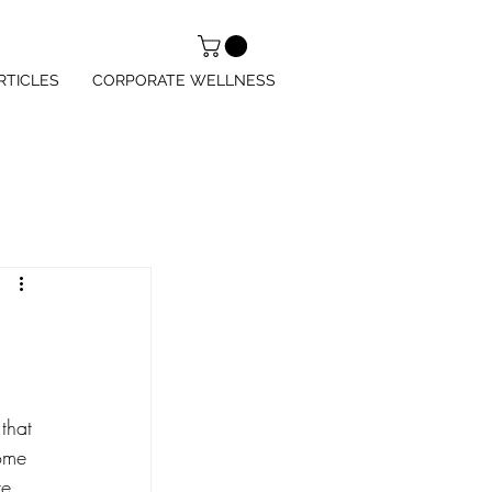
RTICLES
CORPORATE WELLNESS
that 
ome 
e. 