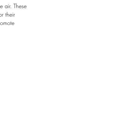
he air. These 
r their 
romote 