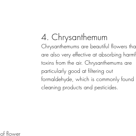
4. Chrysanthemum
Chrysanthemums are beautiful flowers tha
are also very effective at absorbing harmf
toxins from the air. Chrysanthemums are 
particularly good at filtering out 
formaldehyde, which is commonly found 
cleaning products and pesticides.
of flower 