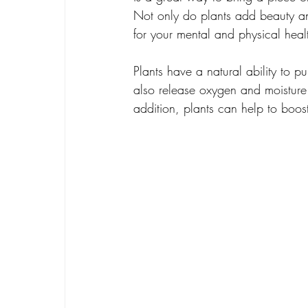
Not only do plants add beauty an
for your mental and physical heal
Plants have a natural ability to p
also release oxygen and moisture 
addition, plants can help to boo