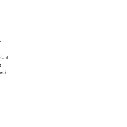
r 
lant 
s 
and 