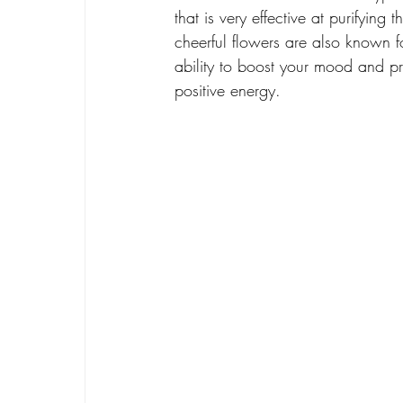
that is very effective at purifying t
cheerful flowers are also known fo
ability to boost your mood and p
positive energy.