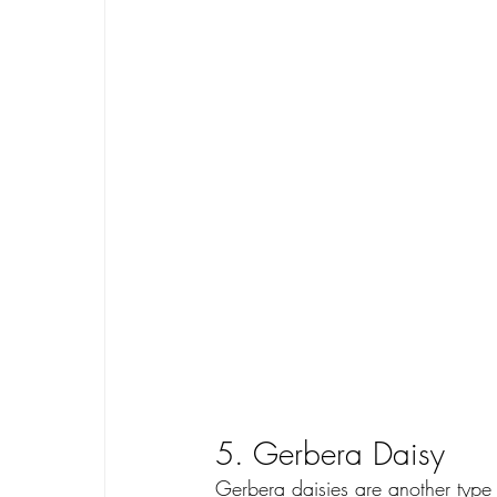
5. Gerbera Daisy
Gerbera daisies are another type 