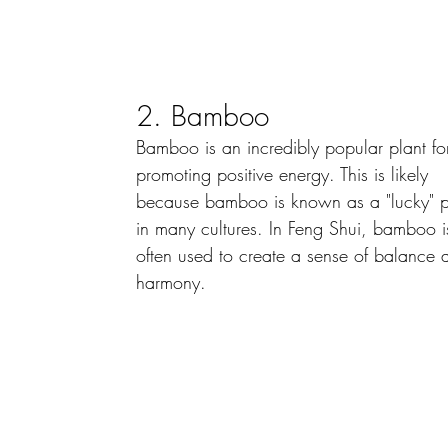
2. Bamboo
Bamboo is an incredibly popular plant fo
promoting positive energy. This is likely 
because bamboo is known as a "lucky" p
in many cultures. In Feng Shui, bamboo i
often used to create a sense of balance 
harmony.