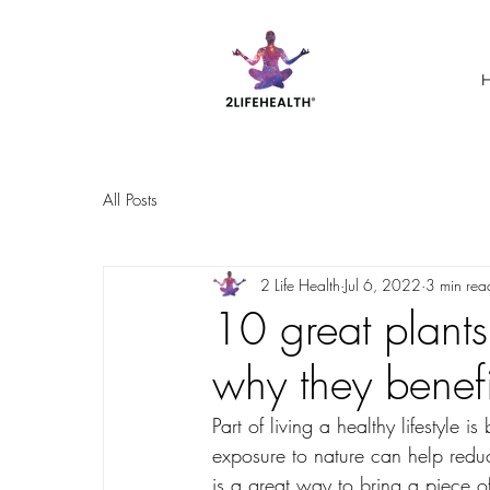
All Posts
2 Life Health
Jul 6, 2022
3 min rea
10 great plant
why they benefi
Part of living a healthy lifestyle
exposure to nature can help redu
is a great way to bring a piece of