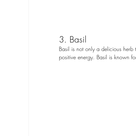
3. Basil
Basil is not only a delicious herb
positive energy. Basil is known for