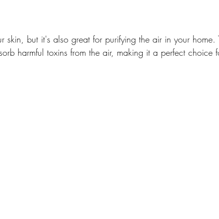
r skin, but it's also great for purifying the air in your home. 
bsorb harmful toxins from the air, making it a perfect choice f