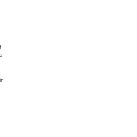
t 
ul 
in 