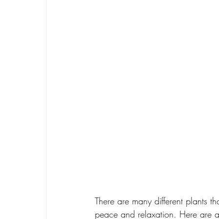
There are many different plants th
peace and relaxation. Here are a 