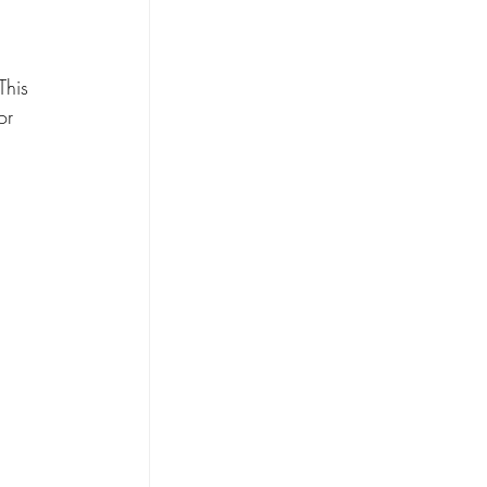
This 
or 