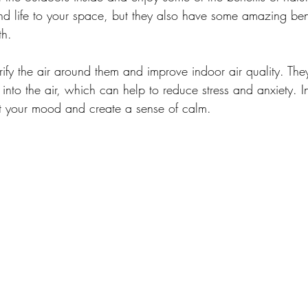
d life to your space, but they also have some amazing bene
th.
urify the air around them and improve indoor air quality. The
into the air, which can help to reduce stress and anxiety. I
st your mood and create a sense of calm.