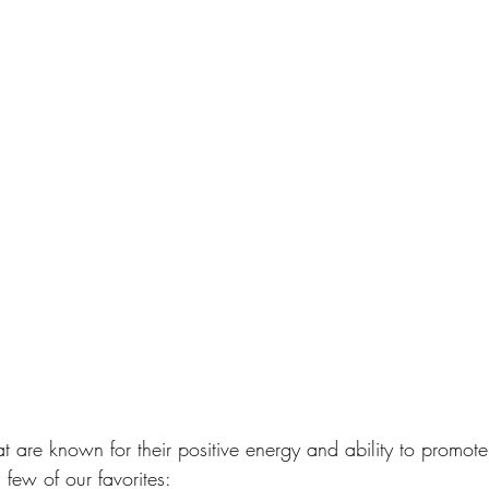
at are known for their positive energy and ability to promote
few of our favorites: