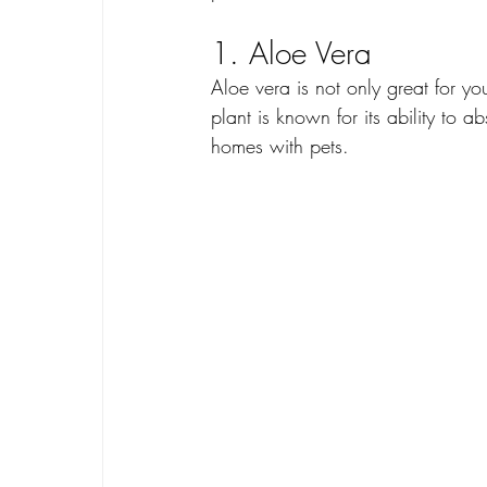
1. Aloe Vera
Aloe vera is not only great for you
plant is known for its ability to a
homes with pets.