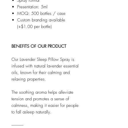
Spray format
Presentation: 5ml
MOQ: 500 bottles / case
Custom branding available
(+$1.00 per bottle)
BENEFITS OF OUR PRODUCT
Our Lavender Sleep Pillow Spray is
infused with natural lavender essential
oils, known for their calming and
relaxing properties.
The soothing aroma helps alleviate
tension and promotes a sense of
calmness, making it easier for people
to fall asleep naturally.
--------------