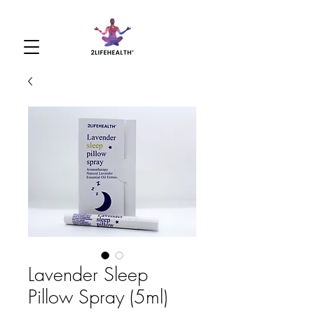
Lavender Sleep
Pillow Spray (5ml)