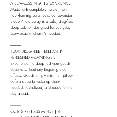
A SEAMLESS NIGHTLY EXPERIENCE
Made with completely natural, non-
habit-forming botanicals, our Lavender
Sleep Pillow Spray is a safe, drug-free
sleep solution designed for everyday
use—exactly when it's needed.
--------------
100% DRUG-FREE | BRILLIANTLY
REFRESHED MORNINGS .
Experience the deep rest your guests
deserve without any lingering side
effects. Guests simply mist their pillow
before sleep to wake up clear-
headed, revitalized, and ready for the
day ahead.
--------------
QUIETS RESTLESS MINDS | 8