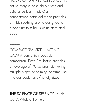
HOURS OF UNINTERRUPTED REST A
natural way to ease daily stress and
quiet a restless mind. Our
concentrated botanical blend provides
a mild, soothing aroma designed to
support up to 8 hours of uninterrupted
sleep.
--------------
COMPACT 5ML SIZE | LASTING
CALM A convenient bedside
companion. Each 5ml bottle provides
an average of 70 spritzes, delivering
multiple nights of calming bedtime use
in a compact, travel-friendly size.
THE SCIENCE OF SERENITY:
Inside
Our All-Natural Formula