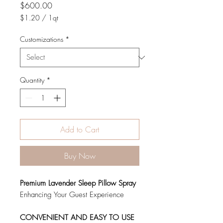
Price
$600.00
$1.20
/
1qt
$1.20
per
Customizations
*
1
Quart
Quantity
*
Add to Cart
Buy Now
Premium Lavender Sleep Pillow Spray
Enhancing Your Guest Experience
CONVENIENT AND EASY TO USE