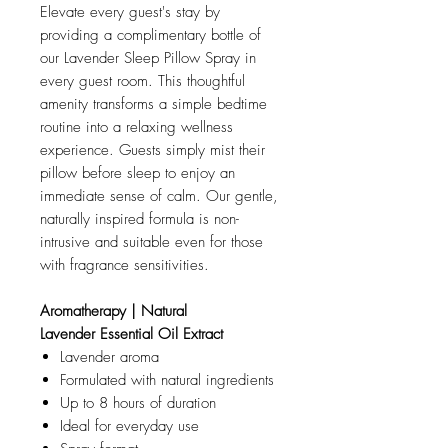
Elevate every guest's stay by
providing a complimentary bottle of
our Lavender Sleep Pillow Spray in
every guest room. This thoughtful
amenity transforms a simple bedtime
routine into a relaxing wellness
experience. Guests simply mist their
pillow before sleep to enjoy an
immediate sense of calm. Our gentle,
naturally inspired formula is non-
intrusive and suitable even for those
with fragrance sensitivities.
Aromatherapy | Natural
Lavender Essential Oil Extract
Lavender aroma
Formulated with natural ingredients
Up to 8 hours of duration
Ideal for everyday use