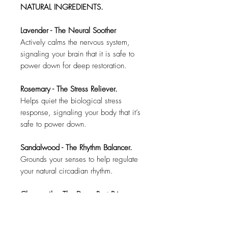
NATURAL INGREDIENTS.
Lavender - The Neural Soother
Actively calms the nervous system,
signaling your brain that it is safe to
power down for deep restoration.
Rosemary - The Stress Reliever.
Helps quiet the biological stress
response, signaling your body that it’s
safe to power down.
Sandalwood - The Rhythm Balancer.
Grounds your senses to help regulate
your natural circadian rhythm.
Chamomile - The Deep Rest Primer.
Prepares your mind and body for the
crucial REM stages where true